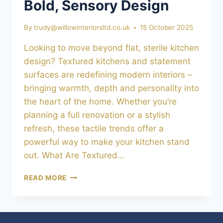
Bold, Sensory Design
By
trudy@willowinteriorsltd.co.uk
15 October 2025
Looking to move beyond flat, sterile kitchen
design? Textured kitchens and statement
surfaces are redefining modern interiors –
bringing warmth, depth and personality into
the heart of the home. Whether you’re
planning a full renovation or a stylish
refresh, these tactile trends offer a
powerful way to make your kitchen stand
out. What Are Textured…
TEXTURED
READ MORE
KITCHENS
&
STATEMENT
SURFACES: