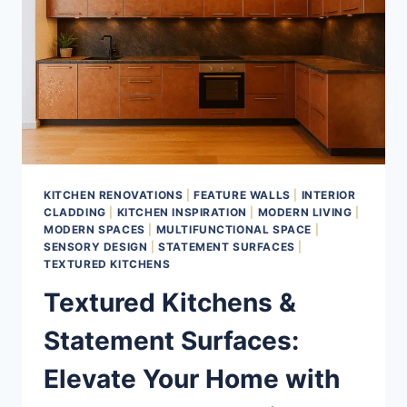
KITCHEN RENOVATIONS
|
FEATURE WALLS
|
INTERIOR
CLADDING
|
KITCHEN INSPIRATION
|
MODERN LIVING
|
MODERN SPACES
|
MULTIFUNCTIONAL SPACE
|
SENSORY DESIGN
|
STATEMENT SURFACES
|
TEXTURED KITCHENS
Textured Kitchens &
Statement Surfaces:
Elevate Your Home with