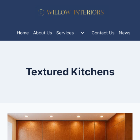
Skip
to
content
Toggle
Home
About Us
Services
Contact Us
News
child
menu
Textured Kitchens