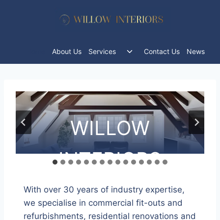
Skip
to
content
Toggle
Home
About Us
Services
Contact Us
News
child
menu
WILLOW
WILLOW
WILLOW
WILLOW
WILLOW
WILLOW
WILLOW
WILLOW
WILLOW
WILLOW
WILLOW
WILLOW
WILLOW
WILLOW
WILLOW
INTERIORS
INTERIORS
INTERIORS
INTERIORS
INTERIORS
INTERIORS
INTERIORS
INTERIORS
INTERIORS
INTERIORS
INTERIORS
INTERIORS
INTERIORS
INTERIORS
INTERIORS
With over 30 years of industry expertise,
we specialise in commercial fit-outs and
refurbishments, residential renovations and