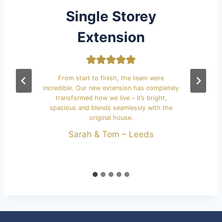
Single Storey
Extension
We
k
 a
From start to finish, the team were
s
the
incredible. Our new extension has completely
transformed how we live – it’s bright,
spacious and blends seamlessly with the
original house.
Sarah & Tom – Leeds