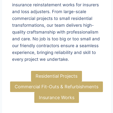
insurance reinstatement works for insurers
and loss adjusters. From large-scale
commercial projects to small residential
transformations, our team delivers high-
quality craftsmanship with professionalism
and care. No job is too big or too small and
our friendly contractors ensure a seamless
experience, bringing reliability and skill to
every project we undertake.
Residential Projects
Commercial Fit-Outs & Refurbishments
Insurance Works