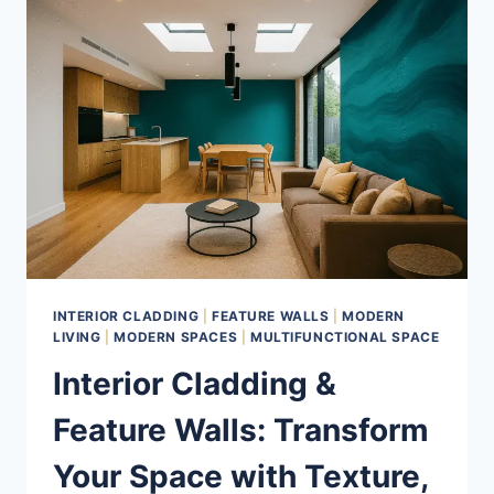
ELEVATE
YOUR
HOME
WITH
BOLD,
SENSORY
DESIGN
INTERIOR CLADDING
|
FEATURE WALLS
|
MODERN
LIVING
|
MODERN SPACES
|
MULTIFUNCTIONAL SPACE
Interior Cladding &
Feature Walls: Transform
Your Space with Texture,