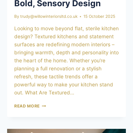
Bold, Sensory Design
By
trudy@willowinteriorsltd.co.uk
15 October 2025
Looking to move beyond flat, sterile kitchen
design? Textured kitchens and statement
surfaces are redefining modern interiors –
bringing warmth, depth and personality into
the heart of the home. Whether you’re
planning a full renovation or a stylish
refresh, these tactile trends offer a
powerful way to make your kitchen stand
out. What Are Textured…
TEXTURED
READ MORE
KITCHENS
&
STATEMENT
SURFACES: