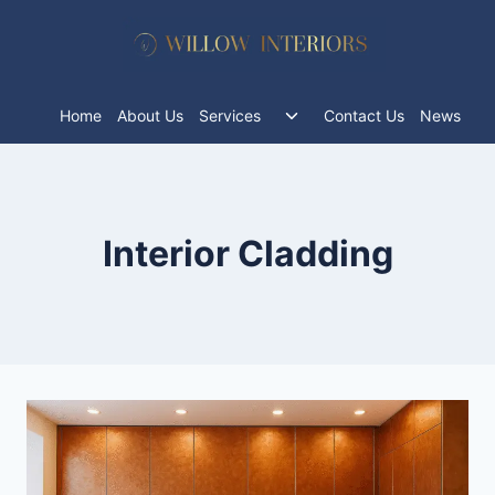
Skip
to
content
Toggle
Home
About Us
Services
Contact Us
News
child
menu
Interior Cladding