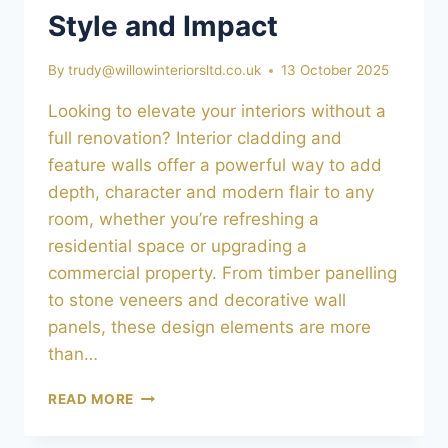
Style and Impact
By
trudy@willowinteriorsltd.co.uk
13 October 2025
Looking to elevate your interiors without a
full renovation? Interior cladding and
feature walls offer a powerful way to add
depth, character and modern flair to any
room, whether you’re refreshing a
residential space or upgrading a
commercial property. From timber panelling
to stone veneers and decorative wall
panels, these design elements are more
than…
INTERIOR
READ MORE
CLADDING
&