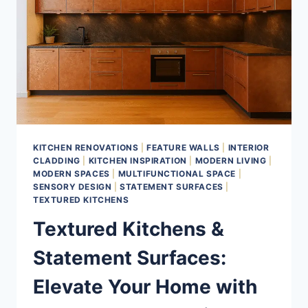
KITCHEN RENOVATIONS
|
FEATURE WALLS
|
INTERIOR
CLADDING
|
KITCHEN INSPIRATION
|
MODERN LIVING
|
MODERN SPACES
|
MULTIFUNCTIONAL SPACE
|
SENSORY DESIGN
|
STATEMENT SURFACES
|
TEXTURED KITCHENS
Textured Kitchens &
Statement Surfaces:
Elevate Your Home with