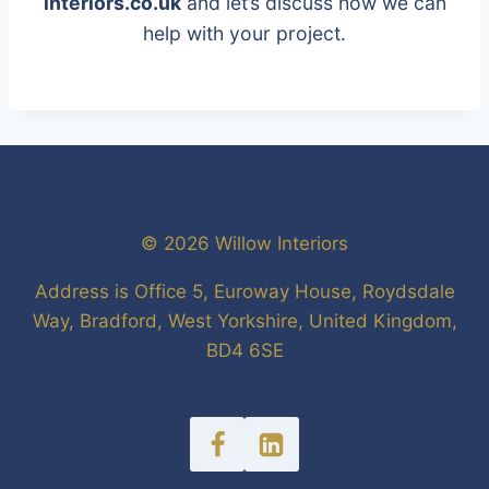
interiors.co.uk
and let’s discuss how we can
help with your project.
© 2026 Willow Interiors
Address is Office 5, Euroway House, Roydsdale
Way, Bradford, West Yorkshire, United Kingdom,
BD4 6SE