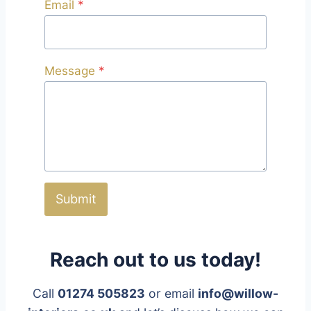
Email
*
Message
*
Submit
Reach out to us today!
Call
01274 505823
or email
info@willow-