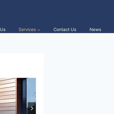
 Us
Services
Contact Us
News