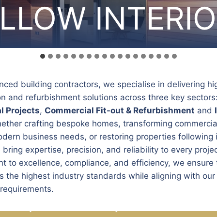
LLOW INTERI
LLOW INTERI
LLOW INTERI
LLOW INTERI
LLOW INTERI
LLOW INTERI
LLOW INTERI
LLOW INTERI
LLOW INTERI
LLOW INTERI
LLOW INTERI
LLOW INTERI
LLOW INTERI
LLOW INTERI
LLOW INTERI
LLOW INTERI
LLOW INTERI
LLOW INTERI
nced building contractors, we specialise in delivering hi
on and refurbishment solutions across three key sectors
l Projects
,
Commercial Fit-out & Refurbishment
and
hether crafting bespoke homes, transforming commercia
dern business needs, or restoring properties following 
bring expertise, precision, and reliability to every proje
 to excellence, compliance, and efficiency, we ensure 
 the highest industry standards while aligning with our 
 requirements.