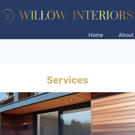
Home
About
Services