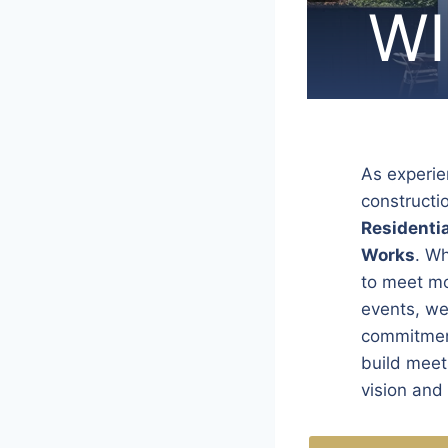
WI
WI
WI
WI
WI
WI
WI
WI
WI
WI
WI
WI
WI
WI
WI
WI
WI
WI
As experie
constructi
Residentia
Works
. W
to meet mo
events, we 
commitment
build meets
vision and