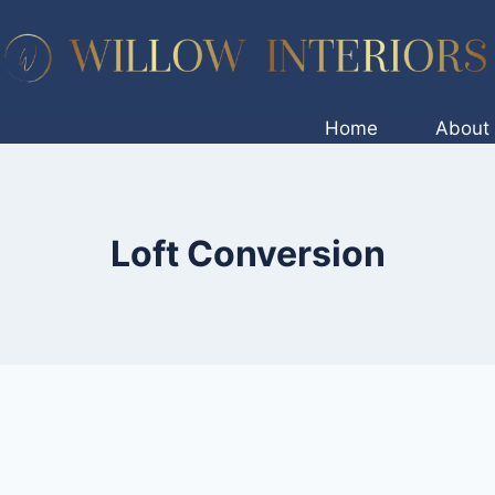
Home
About
Loft Conversion