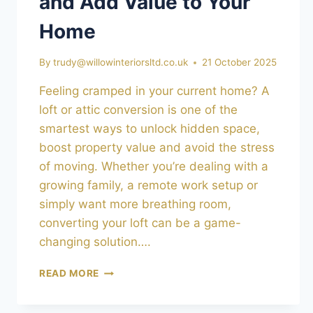
and Add Value to Your
Home
By
trudy@willowinteriorsltd.co.uk
21 October 2025
Feeling cramped in your current home? A
loft or attic conversion is one of the
smartest ways to unlock hidden space,
boost property value and avoid the stress
of moving. Whether you’re dealing with a
growing family, a remote work setup or
simply want more breathing room,
converting your loft can be a game-
changing solution….
LOFT
READ MORE
&
ATTIC