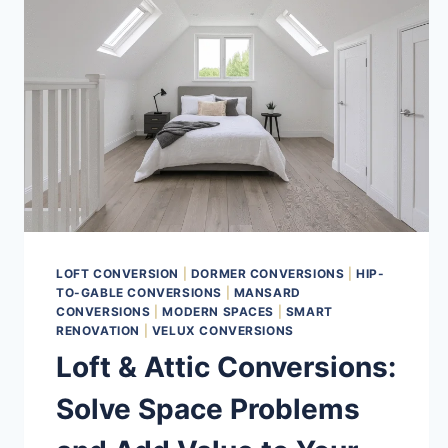
LOFT CONVERSION
|
DORMER CONVERSIONS
|
HIP-
TO-GABLE CONVERSIONS
|
MANSARD
CONVERSIONS
|
MODERN SPACES
|
SMART
RENOVATION
|
VELUX CONVERSIONS
Loft & Attic Conversions:
Solve Space Problems