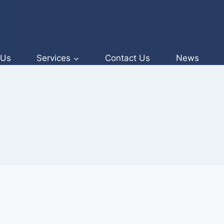
 Us
Services
Contact Us
News