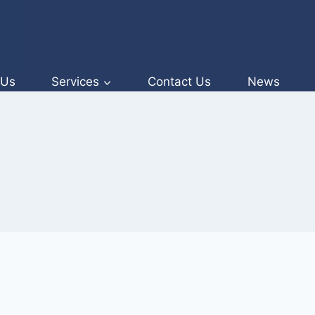
 Us
Services
Contact Us
News