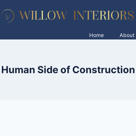
Home
About
Human Side of Construction