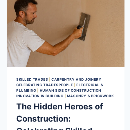
SKILLED TRADES
|
CARPENTRY AND JOINERY
|
CELEBRATING TRADESPEOPLE
|
ELECTRICAL &
PLUMBING
|
HUMAN SIDE OF CONSTRUCTION
|
INNOVATION IN BUILDING
|
MASONRY & BRICKWORK
The Hidden Heroes of
Construction: