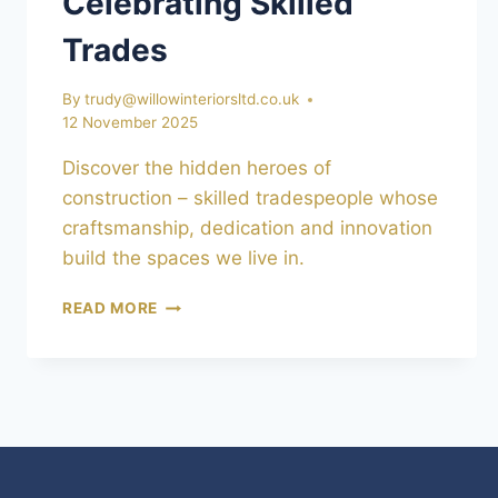
Celebrating Skilled
Trades
By
trudy@willowinteriorsltd.co.uk
12 November 2025
Discover the hidden heroes of
construction – skilled tradespeople whose
craftsmanship, dedication and innovation
build the spaces we live in.
THE
READ MORE
HIDDEN
HEROES
OF
CONSTRUCTION:
CELEBRATING
SKILLED
TRADES