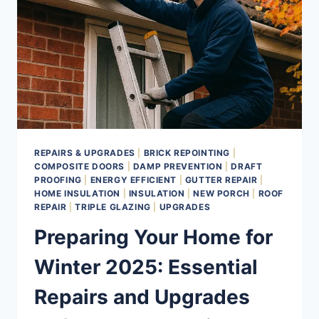
REPAIRS & UPGRADES
|
BRICK REPOINTING
|
COMPOSITE DOORS
|
DAMP PREVENTION
|
DRAFT
PROOFING
|
ENERGY EFFICIENT
|
GUTTER REPAIR
|
HOME INSULATION
|
INSULATION
|
NEW PORCH
|
ROOF
REPAIR
|
TRIPLE GLAZING
|
UPGRADES
Preparing Your Home for
Winter 2025: Essential
Repairs and Upgrades