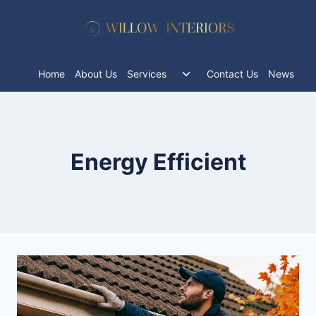
Skip
to
content
Toggle
Home
About Us
Services
Contact Us
News
child
menu
Energy Efficient