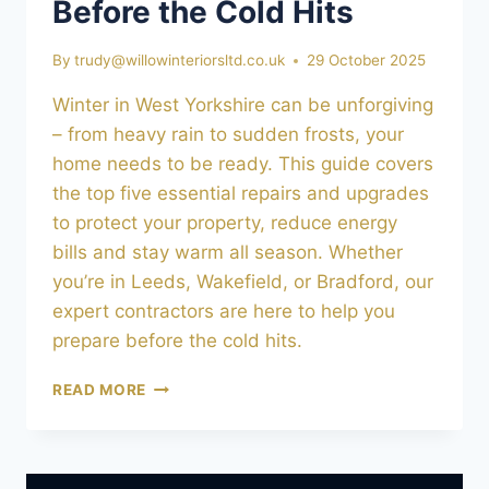
Before the Cold Hits
By
trudy@willowinteriorsltd.co.uk
29 October 2025
Winter in West Yorkshire can be unforgiving
– from heavy rain to sudden frosts, your
home needs to be ready. This guide covers
the top five essential repairs and upgrades
to protect your property, reduce energy
bills and stay warm all season. Whether
you’re in Leeds, Wakefield, or Bradford, our
expert contractors are here to help you
prepare before the cold hits.
PREPARING
READ MORE
YOUR
HOME
FOR
WINTER