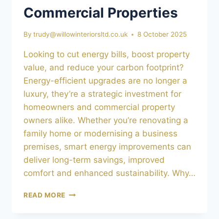
Commercial Properties
By
trudy@willowinteriorsltd.co.uk
8 October 2025
Looking to cut energy bills, boost property
value, and reduce your carbon footprint?
Energy-efficient upgrades are no longer a
luxury, they’re a strategic investment for
homeowners and commercial property
owners alike. Whether you’re renovating a
family home or modernising a business
premises, smart energy improvements can
deliver long-term savings, improved
comfort and enhanced sustainability. Why…
ENERGY-
READ MORE
EFFICIENT
UPGRADES: