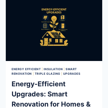
2025:
ESSENTIAL
REPAIRS
AND
UPGRADES
BEFORE
THE
COLD
HITS
ENERGY EFFICIENT
|
INSULATION
|
SMART
RENOVATION
|
TRIPLE GLAZING
|
UPGRADES
Energy-Efficient
Upgrades: Smart
Renovation for Homes &