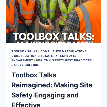
TOOLBOX TALKS
|
COMPLIANCE & REGULATIONS
|
CONSTRUCTION SITE SAFETY
|
EMPLOYEE
ENGAGEMENT
|
HEALTH & SAFETY BEST PRACTICES
|
SAFETY CULTURE
Toolbox Talks
Reimagined: Making Site
Safety Engaging and
Effective