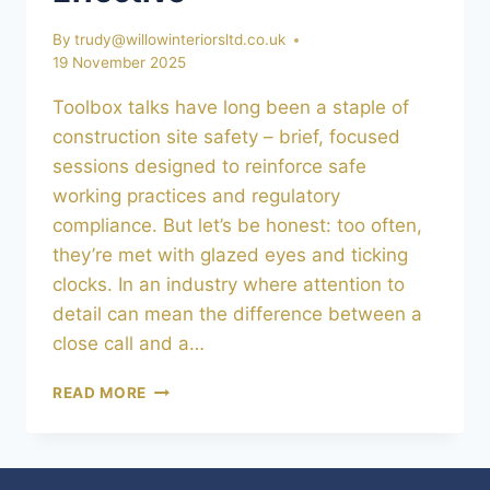
By
trudy@willowinteriorsltd.co.uk
19 November 2025
Toolbox talks have long been a staple of
construction site safety – brief, focused
sessions designed to reinforce safe
working practices and regulatory
compliance. But let’s be honest: too often,
they’re met with glazed eyes and ticking
clocks. In an industry where attention to
detail can mean the difference between a
close call and a…
TOOLBOX
READ MORE
TALKS
REIMAGINED:
MAKING
SITE