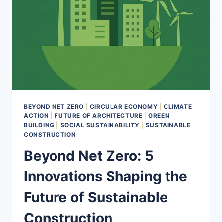
BEYOND NET ZERO
|
CIRCULAR ECONOMY
|
CLIMATE
ACTION
|
FUTURE OF ARCHITECTURE
|
GREEN
BUILDING
|
SOCIAL SUSTAINABILITY
|
SUSTAINABLE
CONSTRUCTION
Beyond Net Zero: 5
Innovations Shaping the
Future of Sustainable
Construction