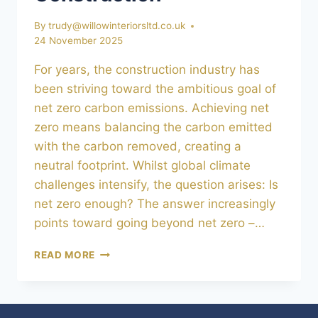
By
trudy@willowinteriorsltd.co.uk
24 November 2025
For years, the construction industry has
been striving toward the ambitious goal of
net zero carbon emissions. Achieving net
zero means balancing the carbon emitted
with the carbon removed, creating a
neutral footprint. Whilst global climate
challenges intensify, the question arises: Is
net zero enough? The answer increasingly
points toward going beyond net zero –…
BEYOND
READ MORE
NET
ZERO:
5
INNOVATIONS